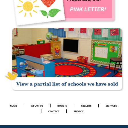
|
|
|
|
HOME
ABOUT US
BUYERS
SELLERS
SERVICES
|
|
CONTACT
PRIVACY