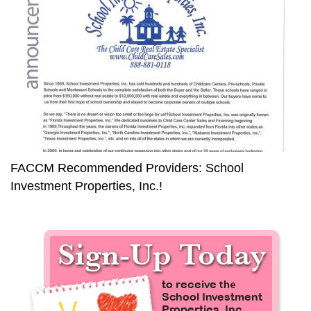
FACCM Recommended Providers: School
Investment Properties, Inc.!