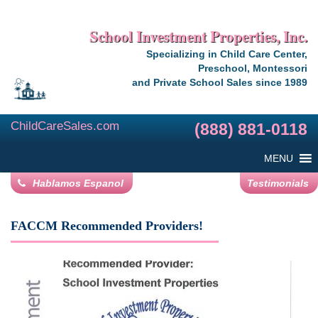
School Investment Properties, Inc.
Specializing in Child Care Center,
Preschool, Montessori
and Private School Sales since 1989
ChildCareSales.com
(888) 881-0118
MENU
Hablamos Espanol
Testimonials
FACCM Recommended Providers!