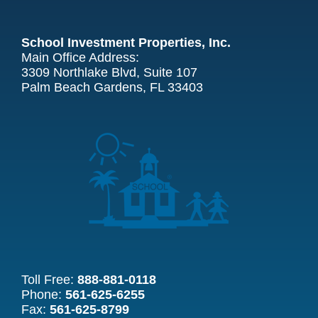
School Investment Properties, Inc.
Main Office Address:
3309 Northlake Blvd, Suite 107
Palm Beach Gardens, FL 33403
Toll Free:
888-881-0118
Phone:
561-625-6255
Fax:
561-625-8799