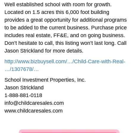
Well established school with room for growth.
Located on 1.5 acres this 6,000 foot building
provides a great opportunity for additional programs
to be added to the current business. Purchase price
includes real estate, FF&E, and on going business.
Don’t hesitate to call, this listing won’t last long. Call
Jason Strickland for more details.
http://www.bizbuysell.com/…/Child-Care-with-Real-
…/1307678/…
School Investment Properties, Inc.
Jason Strickland
1-888-881-0118
info@childcaresales.com
www.childcaresales.com