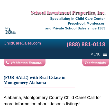
School Investment Properties, Inc.
Specializing in Child Care Center,
Preschool, Montessori
and Private School Sales since 1989
ChildCareSales.com
(888) 881-0118
MENU
Hablamos Espanol
Testimonials
(FOR SALE) with Real Estate in
Montgomery Alabama
Alabama, Montgomery County Child Care! Call for
more information about Jason’s listings!