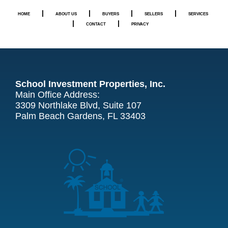
|
|
|
|
HOME
ABOUT US
BUYERS
SELLERS
SERVICES
|
|
CONTACT
PRIVACY
School Investment Properties, Inc.
Main Office Address:
3309 Northlake Blvd, Suite 107
Palm Beach Gardens, FL 33403