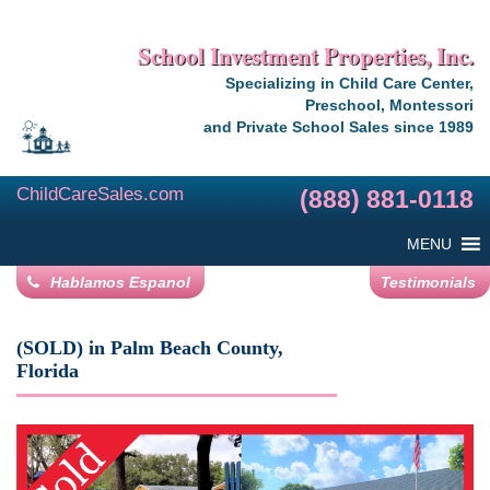
School Investment Properties, Inc.
Specializing in Child Care Center,
Preschool, Montessori
and Private School Sales since 1989
ChildCareSales.com
(888) 881-0118
MENU
Hablamos Espanol
Testimonials
(SOLD) in Palm Beach County,
Florida