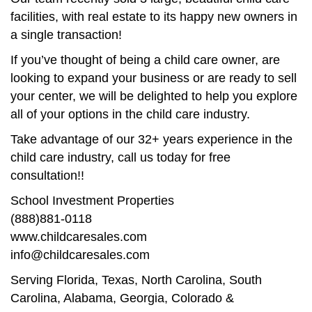
facilities, with real estate to its happy new owners in
a single transaction!
If you’ve thought of being a child care owner, are
looking to expand your business or are ready to sell
your center, we will be delighted to help you explore
all of your options in the child care industry.
Take advantage of our 32+ years experience in the
child care industry, call us today for free
consultation!!
School Investment Properties
(888)881-0118
www.childcaresales.com
info@childcaresales.com
Serving Florida, Texas, North Carolina, South
Carolina, Alabama, Georgia, Colorado &