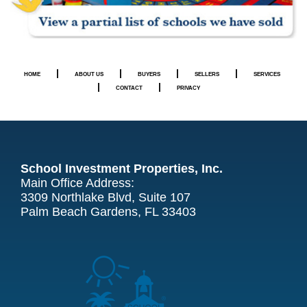
|
|
|
|
HOME
ABOUT US
BUYERS
SELLERS
SERVICES
|
|
CONTACT
PRIVACY
School Investment Properties, Inc.
Main Office Address:
3309 Northlake Blvd, Suite 107
Palm Beach Gardens, FL 33403