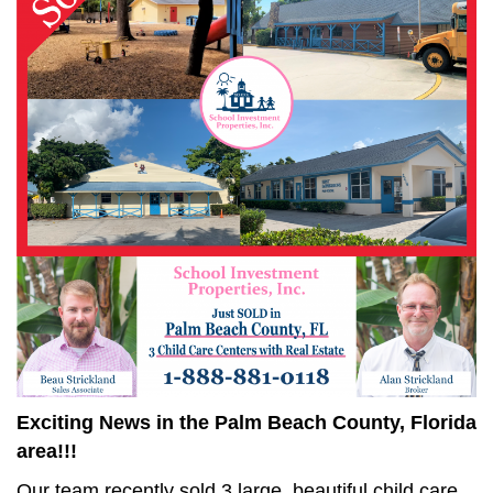
Exciting News in the Palm Beach County, Florida
area!!!
Our team recently sold 3 large, beautiful child care