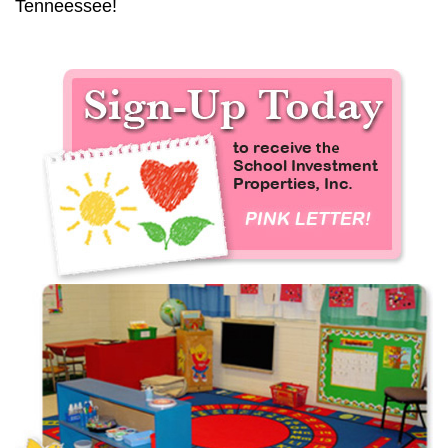
Tenneessee!