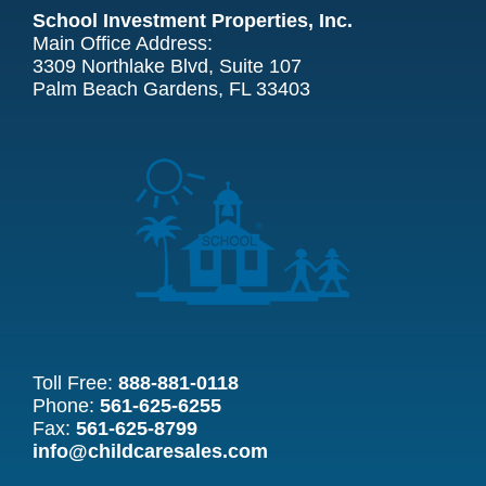
School Investment Properties, Inc.
Main Office Address:
3309 Northlake Blvd, Suite 107
Palm Beach Gardens, FL 33403
Toll Free:
888-881-0118
Phone:
561-625-6255
Fax:
561-625-8799
info@childcaresales.com