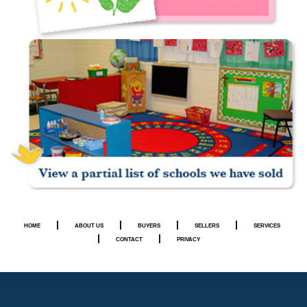
|
|
|
|
HOME
ABOUT US
BUYERS
SELLERS
SERVICES
|
|
CONTACT
PRIVACY