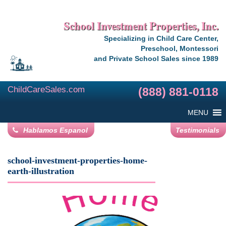
School Investment Properties, Inc.
Specializing in Child Care Center,
Preschool, Montessori
and Private School Sales since 1989
ChildCareSales.com
(888) 881-0118
MENU
Hablamos Espanol
Testimonials
school-investment-properties-home-
earth-illustration