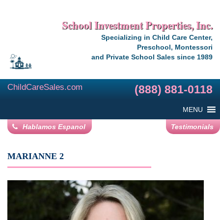
School Investment Properties, Inc.
Specializing in Child Care Center,
Preschool, Montessori
and Private School Sales since 1989
ChildCareSales.com
(888) 881-0118
MENU
Hablamos Espanol
Testimonials
MARIANNE 2