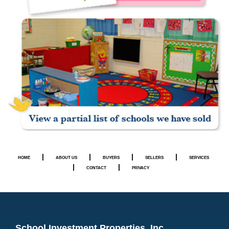
|
|
|
|
HOME
ABOUT US
BUYERS
SELLERS
SERVICES
|
|
CONTACT
PRIVACY
School Investment Properties, Inc.