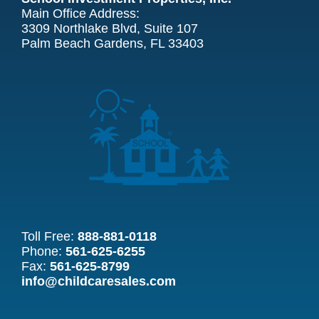
Main Office Address:
3309 Northlake Blvd, Suite 107
Palm Beach Gardens, FL 33403
Toll Free:
888-881-0118
Phone:
561-625-6255
Fax:
561-625-8799
info@childcaresales.com