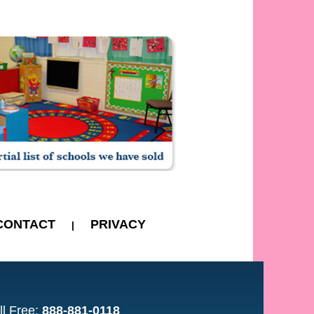
CONTACT
PRIVACY
|
ll Free:
888-881-0118