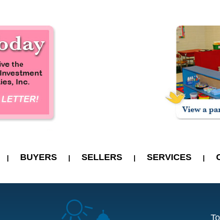
BUYERS
SELLERS
SERVICES
|
|
|
|
To