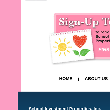
HOME
ABOUT US
|
School Investment Properties, Inc.