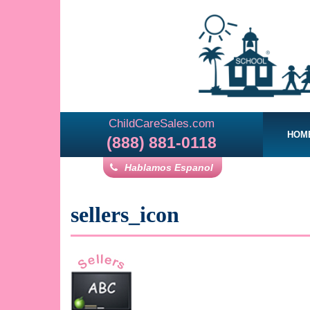
ChildCareSales.com
HOM
(888) 881-0118
Hablamos Espanol
sellers_icon