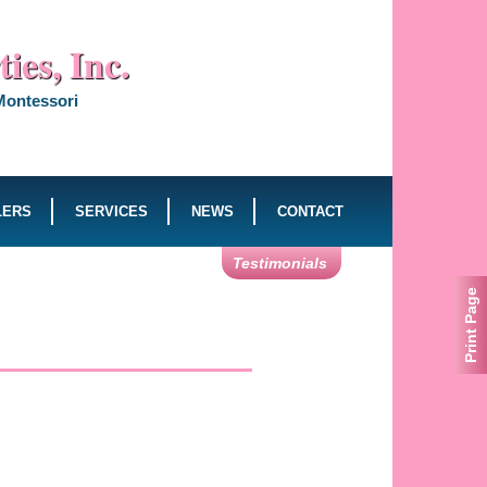
ies, Inc.
 Montessori
LERS
SERVICES
NEWS
CONTACT
Testimonials
Print Page