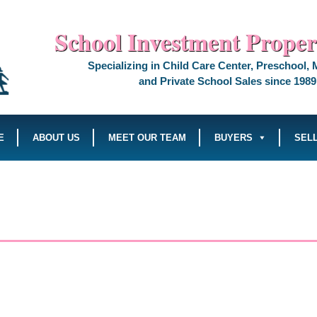
School Investment Propert
Specializing in Child Care Center, Preschool,
and Private School Sales since 1989
E
ABOUT US
MEET OUR TEAM
BUYERS
SEL