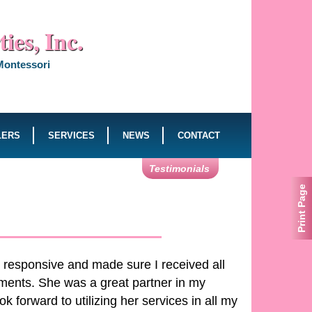
ies, Inc.
 Montessori
LERS
SERVICES
NEWS
CONTACT
Testimonials
Print Page
 responsive and made sure I received all
ments. She was a great partner in my
 forward to utilizing her services in all my