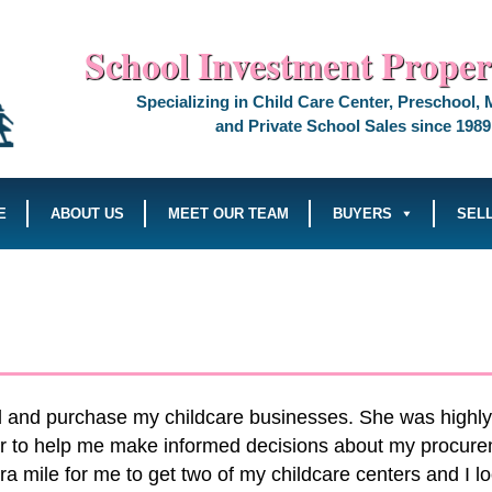
School Investment Propert
Specializing in Child Care Center, Preschool,
and Private School Sales since 1989
E
ABOUT US
MEET OUR TEAM
BUYERS
SEL
nd and purchase my childcare businesses. She was highly
er to help me make informed decisions about my procure
mile for me to get two of my childcare centers and I look