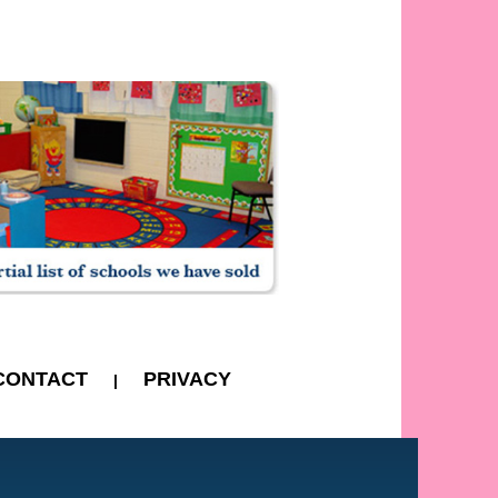
CONTACT
PRIVACY
|