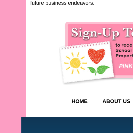
future business endeavors.
HOME
ABOUT US
|