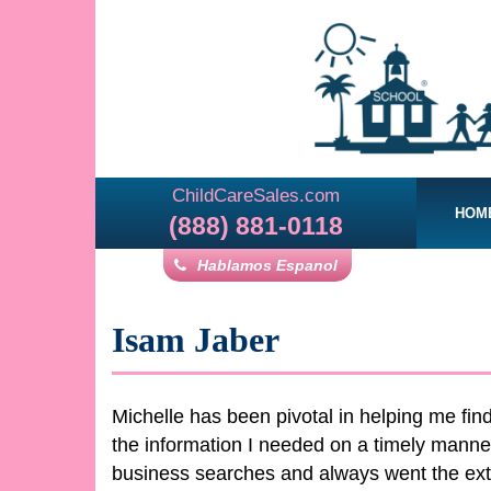
ChildCareSales.com
HOM
(888) 881-0118
Hablamos Espanol
Isam Jaber
Michelle has been pivotal in helping me fi
the information I needed on a timely mann
business searches and always went the extra 