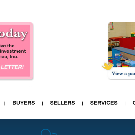
BUYERS
SELLERS
SERVICES
|
|
|
|