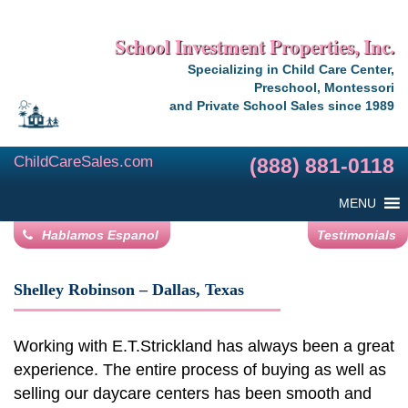
School Investment Properties, Inc.
Specializing in Child Care Center,
Preschool, Montessori
and Private School Sales since 1989
ChildCareSales.com
(888) 881-0118
MENU
Hablamos Espanol
Testimonials
Shelley Robinson – Dallas, Texas
Working with E.T.Strickland has always been a great
experience. The entire process of buying as well as
selling our daycare centers has been smooth and