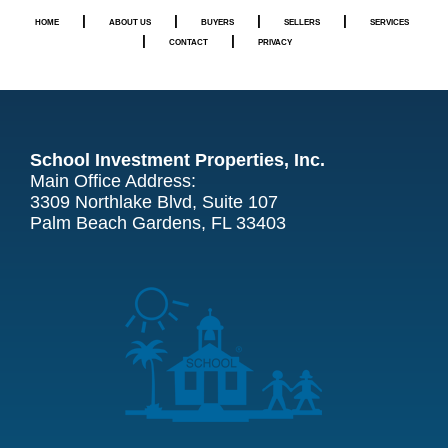
|
|
|
|
HOME
ABOUT US
BUYERS
SELLERS
SERVICES
|
|
CONTACT
PRIVACY
School Investment Properties, Inc.
Main Office Address:
3309 Northlake Blvd, Suite 107
Palm Beach Gardens, FL 33403