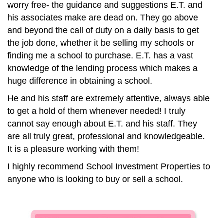
worry free- the guidance and suggestions E.T. and
his associates make are dead on. They go above
and beyond the call of duty on a daily basis to get
the job done, whether it be selling my schools or
finding me a school to purchase. E.T. has a vast
knowledge of the lending process which makes a
huge difference in obtaining a school.
He and his staff are extremely attentive, always able
to get a hold of them whenever needed! I truly
cannot say enough about E.T. and his staff. They
are all truly great, professional and knowledgeable.
It is a pleasure working with them!
I highly recommend School Investment Properties to
anyone who is looking to buy or sell a school.